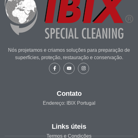
Nós projetamos e criamos soluções para preparação de
superfícies, proteção, restauração e conservação.
Contato
Endereço: IBIX Portugal
Links úteis
Termos e Condições