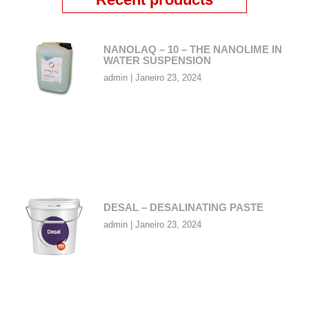
NANOLAQ – 10 – THE NANOLIME IN
WATER SUSPENSION
admin
Janeiro 23, 2024
DESAL – DESALINATING PASTE
admin
Janeiro 23, 2024