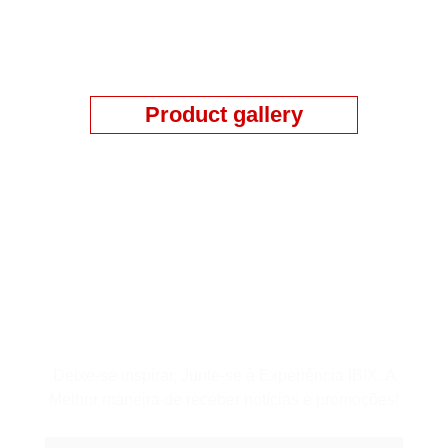
Product gallery
Assine a Newsletter
Deixe-se inspirar, Junte-se à Experiência IBIX. A
Melhor maneira de receber notícias e promoções!