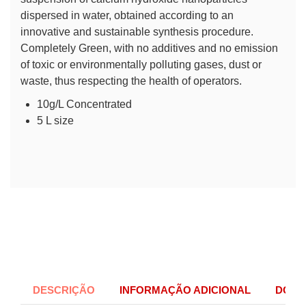
dispersed in water, obtained according to an
innovative and sustainable synthesis procedure.
Completely Green, with no additives and no emission
of toxic or environmentally polluting gases, dust or
waste, thus respecting the health of operators.
10g/L Concentrated
5 L size
DESCRIÇÃO
INFORMAÇÃO ADICIONAL
DOCU