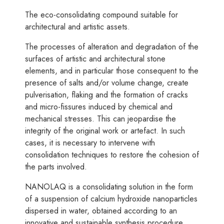
The eco-consolidating compound suitable for
architectural and artistic assets.
The processes of alteration and degradation of the
surfaces of artistic and architectural stone
elements, and in particular those consequent to the
presence of salts and/or volume change, create
pulverisation, flaking and the formation of cracks
and micro-fissures induced by chemical and
mechanical stresses. This can jeopardise the
integrity of the original work or artefact. In such
cases, it is necessary to intervene with
consolidation techniques to restore the cohesion of
the parts involved.
NANOLAQ is a consolidating solution in the form
of a suspension of calcium hydroxide nanoparticles
dispersed in water, obtained according to an
innovative and sustainable synthesis procedure.