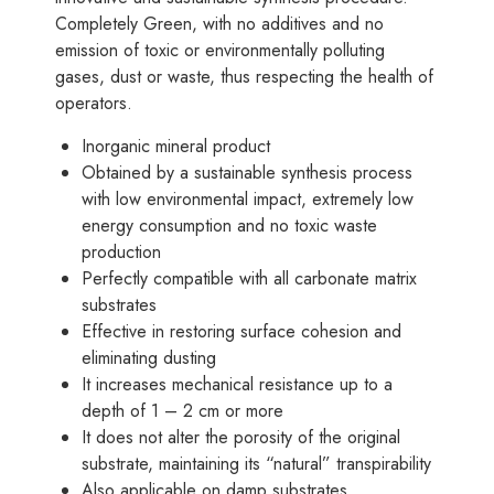
Completely Green, with no additives and no
emission of toxic or environmentally polluting
gases, dust or waste, thus respecting the health of
operators.
Inorganic mineral product
Obtained by a sustainable synthesis process
with low environmental impact, extremely low
energy consumption and no toxic waste
production
Perfectly compatible with all carbonate matrix
substrates
Effective in restoring surface cohesion and
eliminating dusting
It increases mechanical resistance up to a
depth of 1 – 2 cm or more
It does not alter the porosity of the original
substrate, maintaining its “natural” transpirability
Also applicable on damp substrates