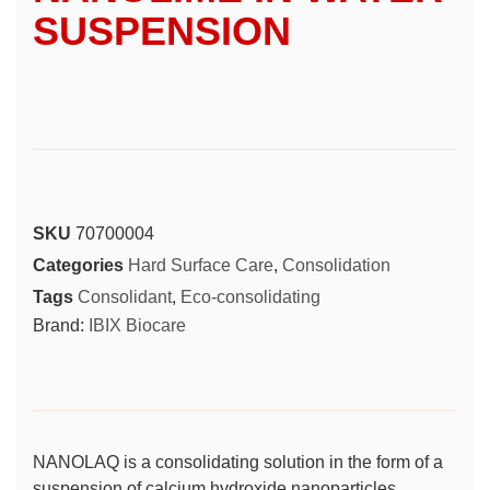
SUSPENSION
SKU
70700004
Categories
Hard Surface Care
,
Consolidation
Tags
Consolidant
,
Eco-consolidating
Brand:
IBIX Biocare
NANOLAQ is a consolidating solution in the form of a
suspension of calcium hydroxide nanoparticles