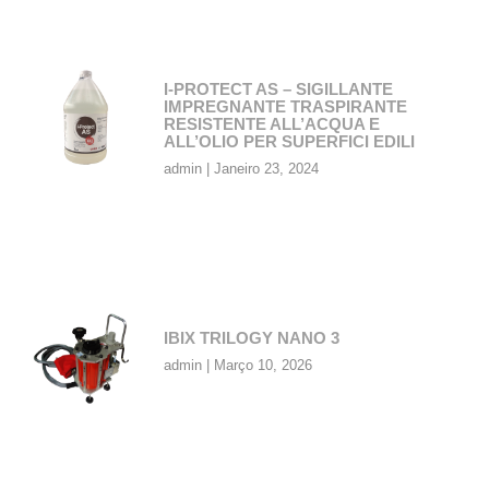
I-PROTECT AS – SIGILLANTE
IMPREGNANTE TRASPIRANTE
RESISTENTE ALL’ACQUA E
ALL’OLIO PER SUPERFICI EDILI
admin
Janeiro 23, 2024
IBIX TRILOGY NANO 3
admin
Março 10, 2026