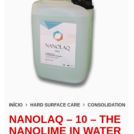
INÍCIO
HARD SURFACE CARE
CONSOLIDATION
NANOLAQ – 10 – THE
NANOLIME IN WATER