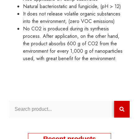
Natural bacteriostatic and fungicide, (pH > 12)
It does not release volatile organic substances
into the environment, (zero VOC emissions)
No CO2 is produced during its synthesis
process. After application, on the other hand,
the product absorbs 600 g of CO2 from the
environment for every 1,000 g of nanoparticles
used, with great benefit for the environment.
Recent products