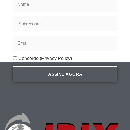
Concordo (Privacy Policy)
ASSINE AGORA