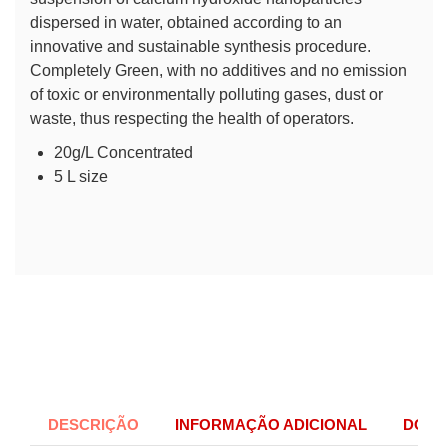
dispersed in water, obtained according to an
innovative and sustainable synthesis procedure.
Completely Green, with no additives and no emission
of toxic or environmentally polluting gases, dust or
waste, thus respecting the health of operators.
20g/L Concentrated
5 L size
DESCRIÇÃO
INFORMAÇÃO ADICIONAL
DOCU