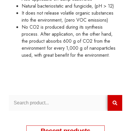
Natural bacteriostatic and fungicide, (pH > 12)
It does not release volatile organic substances
into the environment, (zero VOC emissions)
No CO2 is produced during its synthesis
process. After application, on the other hand,
the product absorbs 600 g of CO2 from the
environment for every 1,000 g of nanoparticles
used, with great benefit for the environment.
Recent products