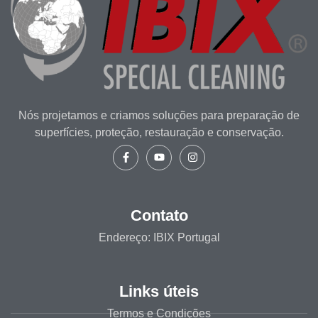
Nós projetamos e criamos soluções para preparação de
superfícies, proteção, restauração e conservação.
Contato
Endereço: IBIX Portugal
Links úteis
Termos e Condições