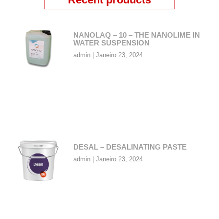
NANOLAQ – 10 – THE NANOLIME IN
WATER SUSPENSION
admin
Janeiro 23, 2024
DESAL – DESALINATING PASTE
admin
Janeiro 23, 2024