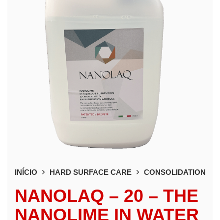
INÍCIO
HARD SURFACE CARE
CONSOLIDATION
NANOLAQ – 20 – THE
NANOLIME IN WATER