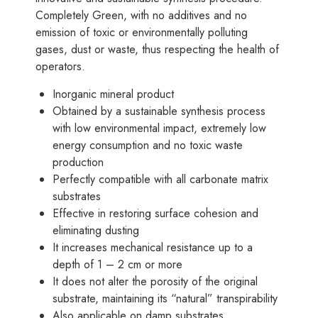
Completely Green, with no additives and no
emission of toxic or environmentally polluting
gases, dust or waste, thus respecting the health of
operators.
Inorganic mineral product
Obtained by a sustainable synthesis process
with low environmental impact, extremely low
energy consumption and no toxic waste
production
Perfectly compatible with all carbonate matrix
substrates
Effective in restoring surface cohesion and
eliminating dusting
It increases mechanical resistance up to a
depth of 1 – 2 cm or more
It does not alter the porosity of the original
substrate, maintaining its “natural” transpirability
Also applicable on damp substrates