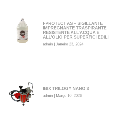
I-PROTECT AS – SIGILLANTE
IMPREGNANTE TRASPIRANTE
RESISTENTE ALL’ACQUA E
ALL’OLIO PER SUPERFICI EDILI
admin
Janeiro 23, 2024
IBIX TRILOGY NANO 3
admin
Março 10, 2026