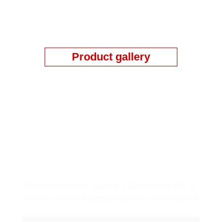
Product gallery
Assine a Newsletter
Deixe-se inspirar, Junte-se à Experiência IBIX. A
Melhor maneira de receber notícias e promoções!