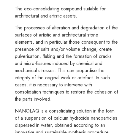
The eco-consolidating compound suitable for
architectural and artistic assets.
The processes of alteration and degradation of the
surfaces of artistic and architectural stone
elements, and in particular those consequent to the
presence of salts and/or volume change, create
pulverisation, flaking and the formation of cracks
and micro-fissures induced by chemical and
mechanical stresses. This can jeopardise the
integrity of the original work or artefact. In such
cases, it is necessary to intervene with
consolidation techniques to restore the cohesion of
the parts involved.
NANOLAQ is a consolidating solution in the form
of a suspension of calcium hydroxide nanoparticles
dispersed in water, obtained according to an
innovative and sustainable synthesis procedure.