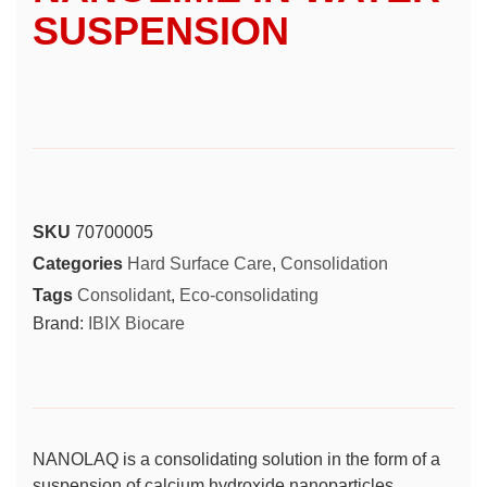
SUSPENSION
SKU
70700005
Categories
Hard Surface Care
,
Consolidation
Tags
Consolidant
,
Eco-consolidating
Brand:
IBIX Biocare
NANOLAQ is a consolidating solution in the form of a
suspension of calcium hydroxide nanoparticles