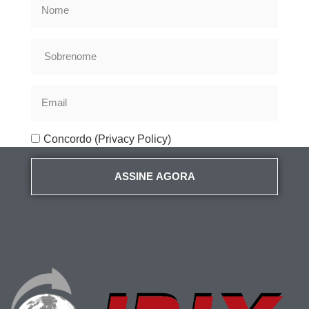
Concordo (Privacy Policy)
ASSINE AGORA