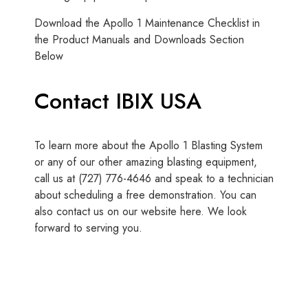
Download the Apollo 1 Maintenance Checklist in
the Product Manuals and Downloads Section
Below
Contact IBIX USA
To learn more about the Apollo 1 Blasting System
or any of our other amazing blasting equipment,
call us at (727) 776-4646 and speak to a technician
about scheduling a free demonstration. You can
also contact us on our website here. We look
forward to serving you.