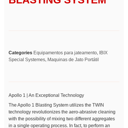
Categories
Equipamentos para jateamento
,
IBIX
Special Systemes
,
Maquinas de Jato Portátil
Apollo 1 | An Exceptional Technology
The Apollo 1 Blasting System utilizes the
TWIN
technology
revolutionizes the aero-abrasive cleaning
with the possibility of mixing two different aggregates
in a single operating process. In fact, to perform an