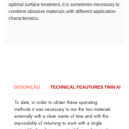
optimal surface treatment, it is sometimes necessary to
combine abrasive materials with different application
characteristics.
DESCRIÇÃO
TECHNICAL FEAUTURES TWIN APOL
To date, in order to obtain these operating
methods it was necessary to mix the two materials
externally with a clear waste of time and with the
impossibility of returning to work with a single