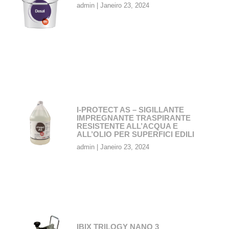
admin
Janeiro 23, 2024
I-PROTECT AS – SIGILLANTE
IMPREGNANTE TRASPIRANTE
RESISTENTE ALL’ACQUA E
ALL’OLIO PER SUPERFICI EDILI
admin
Janeiro 23, 2024
IBIX TRILOGY NANO 3