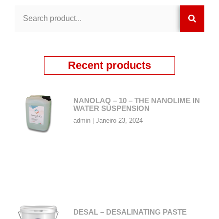
Recent products
NANOLAQ – 10 – THE NANOLIME IN
WATER SUSPENSION
admin
Janeiro 23, 2024
DESAL – DESALINATING PASTE