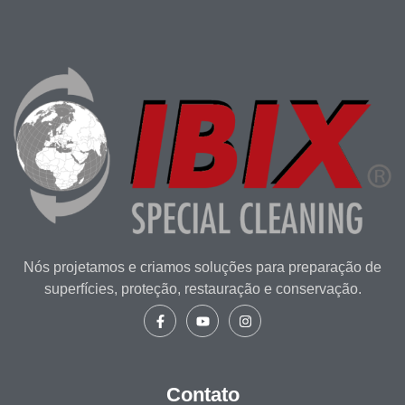
Nós projetamos e criamos soluções para preparação de
superfícies, proteção, restauração e conservação.
Contato