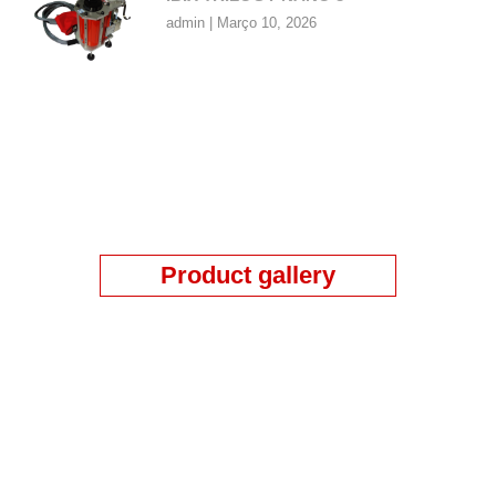
admin
Março 10, 2026
Product gallery