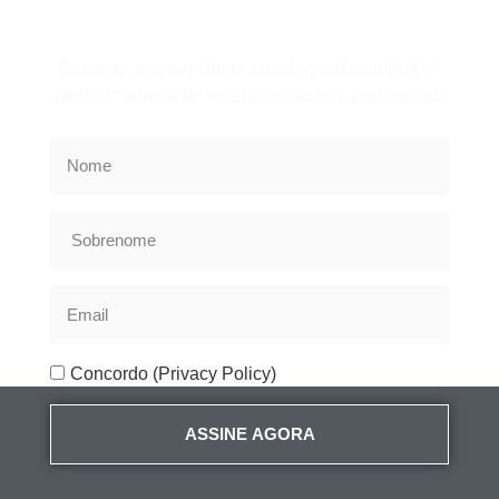
Assine a Newsletter
Deixe-se inspirar, Junte-se à Experiência IBIX. A
Melhor maneira de receber notícias e promoções!
Concordo (Privacy Policy)
ASSINE AGORA