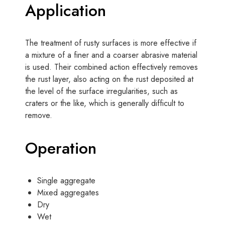
Application
The treatment of rusty surfaces is more effective if
a mixture of a finer and a coarser abrasive material
is used. Their combined action effectively removes
the rust layer, also acting on the rust deposited at
the level of the surface irregularities, such as
craters or the like, which is generally difficult to
remove.
Operation
Single aggregate
Mixed aggregates
Dry
Wet