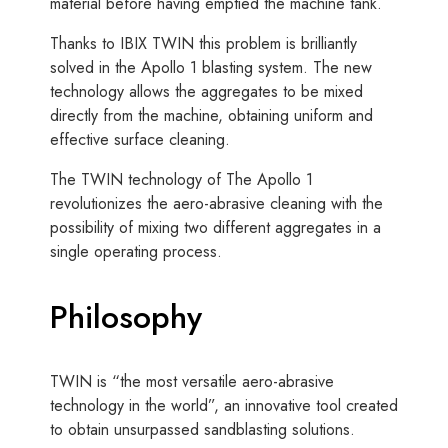
material before having emptied the machine tank.
Thanks to IBIX TWIN this problem is brilliantly
solved in the Apollo 1 blasting system. The new
technology allows the aggregates to be mixed
directly from the machine, obtaining uniform and
effective surface cleaning.
The TWIN technology of The Apollo 1
revolutionizes the aero-abrasive cleaning with the
possibility of mixing two different aggregates in a
single operating process.
Philosophy
TWIN is “the most versatile aero-abrasive
technology in the world”, an innovative tool created
to obtain unsurpassed sandblasting solutions.