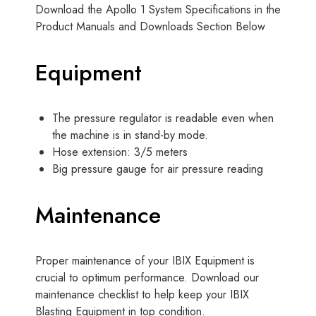
Download the Apollo 1 System Specifications in the
Product Manuals and Downloads Section Below
Equipment
The pressure regulator is readable even when
the machine is in stand-by mode.
Hose extension: 3/5 meters
Big pressure gauge for air pressure reading
Maintenance
Proper maintenance of your IBIX Equipment is
crucial to optimum performance. Download our
maintenance checklist to help keep your IBIX
Blasting Equipment in top condition.