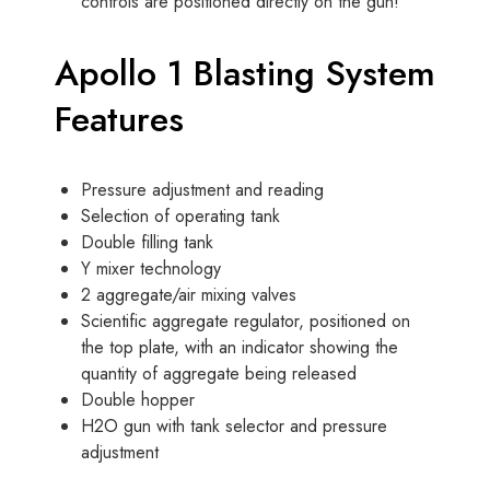
controls are positioned directly on the gun!
Apollo 1 Blasting System
Features
Pressure adjustment and reading
Selection of operating tank
Double filling tank
Y mixer technology
2 aggregate/air mixing valves
Scientific aggregate regulator, positioned on
the top plate, with an indicator showing the
quantity of aggregate being released
Double hopper
H2O gun with tank selector and pressure
adjustment