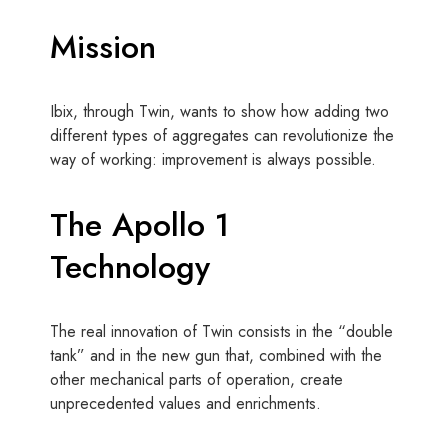
Mission
Ibix, through Twin, wants to show how adding two
different types of aggregates can revolutionize the
way of working: improvement is always possible.
The Apollo 1
Technology
The real innovation of Twin consists in the “double
tank” and in the new gun that, combined with the
other mechanical parts of operation, create
unprecedented values ​​and enrichments.