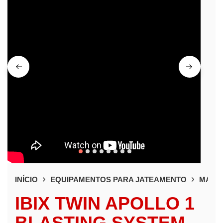
INÍCIO
EQUIPAMENTOS PARA JATEAMENTO
MAQUI
IBIX TWIN APOLLO 1
BLASTING SYSTEM