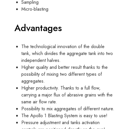
Sampling
Micro-blasting
Advantages
The technological innovation of the double
tank, which divides the aggregate tank into two
independent halves.
Higher quality and better result thanks to the
possibility of mixing two different types of
aggregates.
Higher productivity. Thanks to a full flow,
carrying a major flux of abrasive grains with the
same air flow rate.
Possibility to mix aggregates of different nature.
The Apollo 1 Blasting System is easy to use!
Pressure adjustment and tanks activation